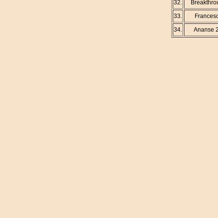
32.
Breakthro
33.
Frances
34.
Ananse 2