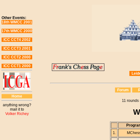
Other Events:
18th WMCC 2001
17th WMCC 2000
ICC CCT4 2002
ICC CCT3 2001
ICC CCT2 2000
ICC CCT1 2000
Leid
Forum
R
Home
11 rounds 
anything wrong?
mail it to
W
Volker Richey
Progra
1.
MChes