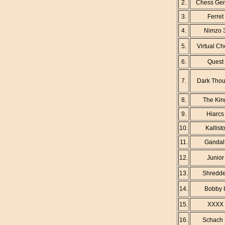
2.
Chess Gen
3.
Ferret
4.
Nimzo 
5.
Virtual C
6.
Quest
7.
Dark Thou
8.
The Kin
9.
Hiarcs
10.
Kallist
11.
Gandal
12.
Junior
13.
Shredde
14.
Bobby I
15.
XXXX
16.
Schach 