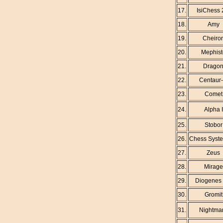
17.
IsiChess 
18.
Amy
19.
Cheiro
20.
Mephist
21.
Drago
22.
Centaur
23.
Comet
24.
Alpha I
25.
Stobor
26.
Chess Syste
27.
Zeus
28.
Mirage
29.
Diogenes 
30.
Gromit
31.
Nightma