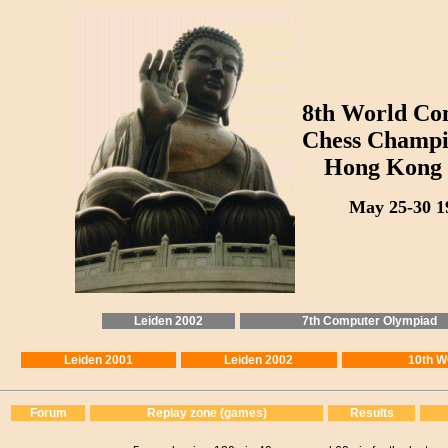
8th World Co
Chess Champi
Hong Kong 
May 25-30 1
Leiden 2002
7th Computer Olympiad
Leiden 2001
Leiden 2002
10th 
Forum
Replay zone (games)
Results