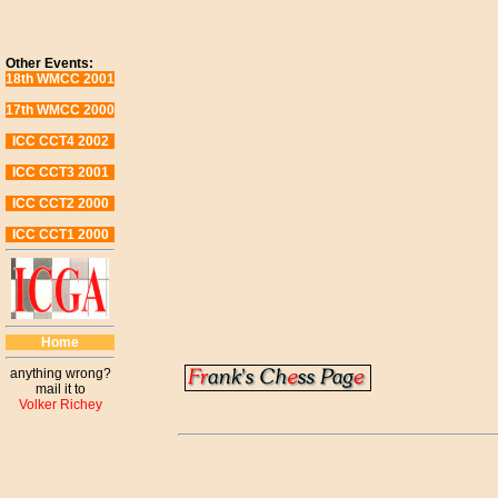
Other Events:
18th WMCC 2001
17th WMCC 2000
ICC CCT4 2002
ICC CCT3 2001
ICC CCT2 2000
ICC CCT1 2000
Home
anything wrong?
mail it to
Volker Richey