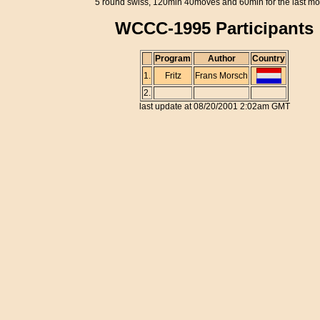
5 round swiss, 120min 40moves and 60min for the last m
WCCC-1995 Participants
Program
Author
Country
1.
Fritz
Frans Morsch
2.
last update at 08/20/2001 2:02am GMT