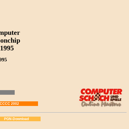
mputer
onchip
1995
995
WCCCC 2002
PGN-Download