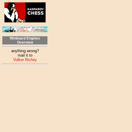
Winboard Engines
Overview
anything wrong?
mail it to
Volker Richey